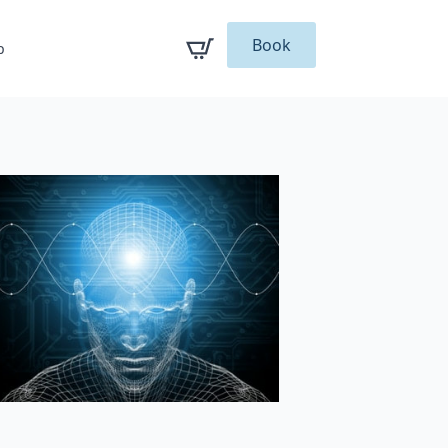
Book
p