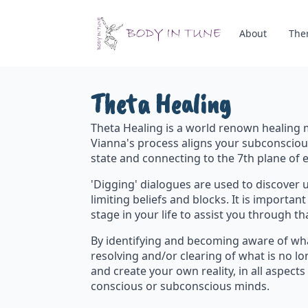
About
The
Theta Healing
Theta Healing is a world renown healing 
Vianna's process aligns your subconsciou
state and connecting to the 7th plane of e
'Digging' dialogues are used to discover 
limiting beliefs and blocks. It is importa
stage in your life to assist you through th
By identifying and becoming aware of wha
resolving and/or clearing of what is no lo
and create your own reality, in all aspects
conscious or subconscious minds.