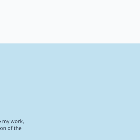
e my work,
on of the