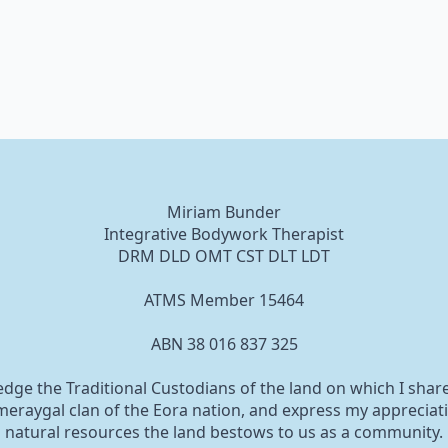
Miriam Bunder
Integrative Bodywork Therapist
DRM DLD OMT CST DLT LDT
ATMS Member 15464
ABN 38 016 837 325
edge the Traditional Custodians of the land on which I shar
eraygal clan of the Eora nation, and express my appreciati
natural resources the land bestows to us as a community.