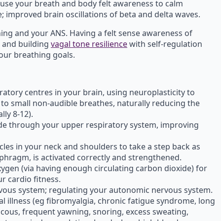
use your breath and body felt awareness to calm
 improved brain oscillations of beta and delta waves.
hing and your ANS. Having a felt sense awareness of
 and building
vagal tone resilience
with self-regulation
our breathing goals.
atory centres in your brain, using neuroplasticity to
to small non-audible breathes, naturally reducing the
ly 8-12).
xide through your upper respiratory system, improving
les in your neck and shoulders to take a step back as
phragm, is activated correctly and strengthened.
gen (via having enough circulating carbon dioxide) for
r cardio fitness.
vous system; regulating your autonomic nervous system.
ral illness (eg fibromyalgia, chronic fatigue syndrome, long
cous, frequent yawning, snoring, excess sweating,