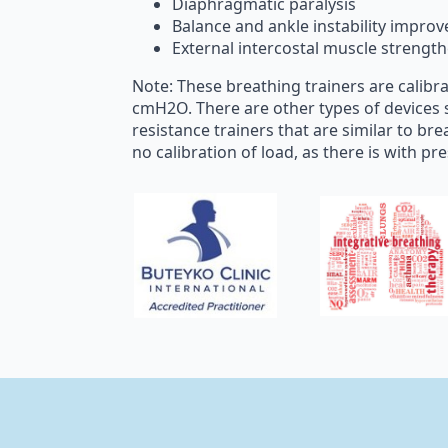
Diaphragmatic paralysis
Balance and ankle instability impro
External intercostal muscle strengt
Note: These breathing trainers are calibr
cmH2O. There are other types of devices 
resistance trainers that are similar to bre
no calibration of load, as there is with pr