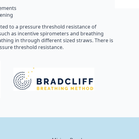
vements
hening
ated to a pressure threshold resistance of
such as incentive spirometers and breathing
athing in through different sized straws. There is
essure threshold resistance.