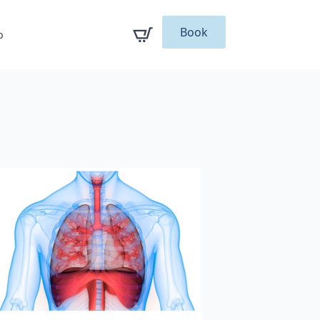
Book
p