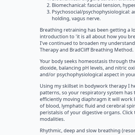
Biomechanical: fascial tension, hyp
Psychosocial/psychophysiological: a
holding, vagus nerve.
Breathing retraining has been getting a lo
introduction to 'it is all about how you b
I've continued to broaden my understandin
Therapy and BradCliff Breathing Method.
Your body seeks homeostasis through th
dioxide, balancing pH levels, and nitric o
and/or psychophysiological aspect in your
Using my skillset in bodywork therapy I he
patterns, so your respiratory system has
efficiently moving diaphragm it will work 
of blood, lymphatic fluid and cerebral sp
peristalsis of your digestive organs. Cli
modalities.
Rhythmic, deep and slow breathing (reson