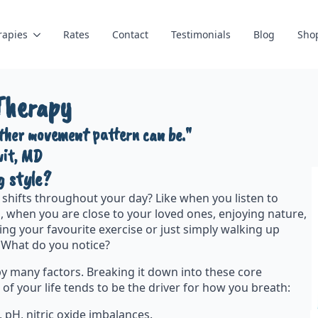
rapies
Rates
Contact
Testimonials
Blog
Sho
Therapy
other movement pattern can be."
wit, MD
g style?
shifts throughout your day? Like when you listen to
, when you are close to your loved ones, enjoying nature,
ing your favourite exercise or just simply walking up
y. What do you notice?
y many factors. Breaking it down into these core
 of your life tends to be the driver for how you breath:
 pH, nitric oxide imbalances.