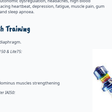
 autonomic dysregulation, headaches, high blood
, racing heartbeat, depression, fatigue, muscle pain, gum
, and sleep apnoea.
h Training
ur diaphragm.
150 & Lite75:
abdominus muscles strengthening
er IAI50: