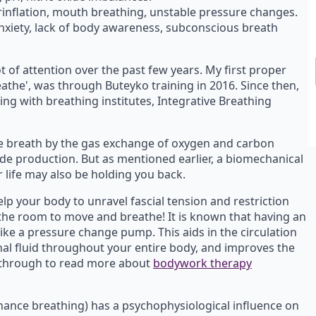
erinflation, mouth breathing, unstable pressure changes.
nxiety, lack of body awareness, subconscious breath
t of attention over the past few years. My first proper
reathe', was through Buteyko training in 2016. Since then,
g with breathing institutes, Integrative Breathing
e breath by the gas exchange of oxygen and carbon
xide production. But as mentioned earlier, a biomechanical
 life may also be holding you back.
lp your body to unravel fascial tension and restriction
 the room to move and breathe! It is known that having an
like a pressure change pump. This aids in the circulation
inal fluid throughout your entire body, and improves the
ck through to read more about
bodywork therapy
ance breathing) has a psychophysiological influence on