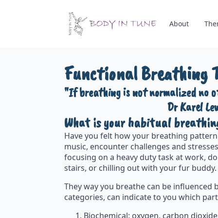
About
The
Functional Breathing 
"If breathing is not normalized no 
Dr Karel Le
What is your habitual breathin
Have you felt how your breathing pattern 
music, encounter challenges and stresses
focusing on a heavy duty task at work, do
stairs, or chilling out with your fur budd
They way you breathe can be influenced b
categories, can indicate to you which part
Biochemical: oxygen, carbon dioxide,