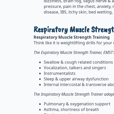
dizziness, brain fog, vagus nerve &
pressure, pain in the chest, anxiety
disease, IBS, itchy skin, bed wetting
Respiratory Muscle Strengt
Respiratory Muscle Strength Training
Think like it is weightlifting drills for yo
The Expiratory Muscle Strength Trainer, EMST
Swallow & cough related conditions
Vocalization, talkers and singers
Instrumentalists
Sleep & upper airway dysfunction
Internal intercostal & transverse 
The Inspiratory Muscle Strength Trainer adapt
Pulmonary & oxygenation support
Asthma, shortness of breath