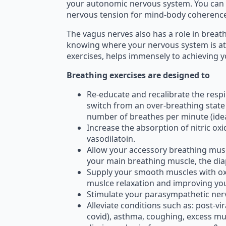
your autonomic nervous system. You can 
nervous tension for mind-body coherence;
The vagus nerves also has a role in breat
knowing where your nervous system is at
exercises, helps immensely to achieving y
Breathing exercises are designed to
Re-educate and recalibrate the respir
switch from an over-breathing state 
number of breathes per minute (ideal
Increase the absorption of nitric o
vasodilatoin.
Allow your accessory breathing musc
your main breathing muscle, the dia
Supply your smooth muscles with oxy
muslce relaxation and improving you
Stimulate your parasympathetic ner
Alleviate conditions such as: post-vi
covid), asthma, coughing, excess mu